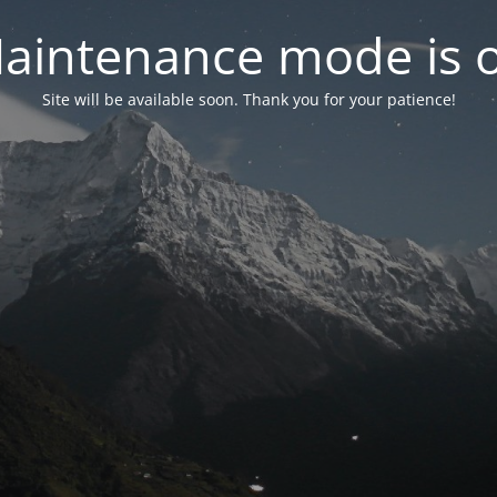
aintenance mode is 
Site will be available soon. Thank you for your patience!