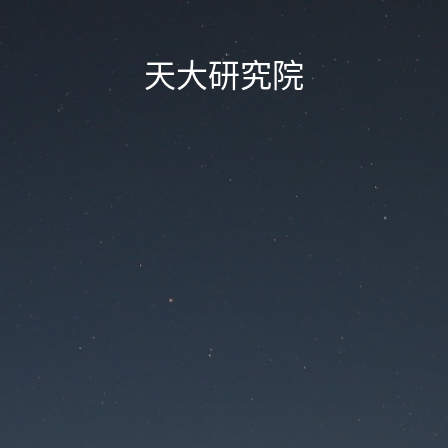
天大研究院