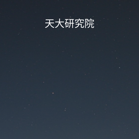
天大研究院