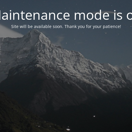
aintenance mode is 
Site will be available soon. Thank you for your patience!