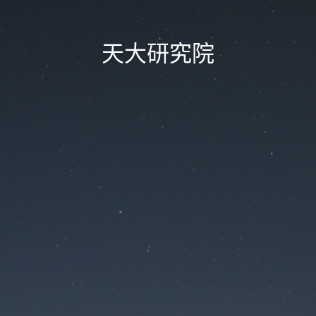
天大研究院