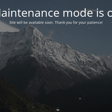
aintenance mode is 
Site will be available soon. Thank you for your patience!