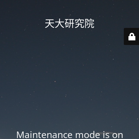
天大研究院
Maintenance mode is on