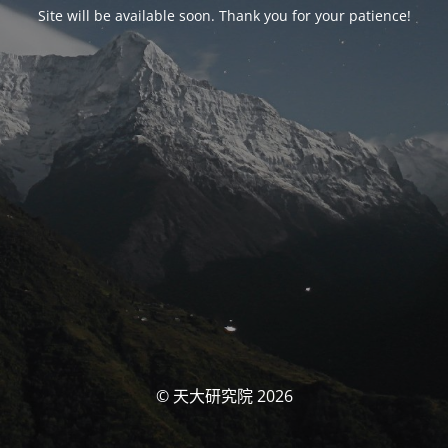
Site will be available soon. Thank you for your patience!
© 天大研究院 2026