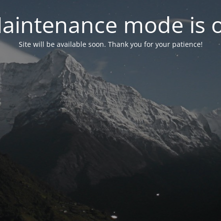
aintenance mode is 
Site will be available soon. Thank you for your patience!