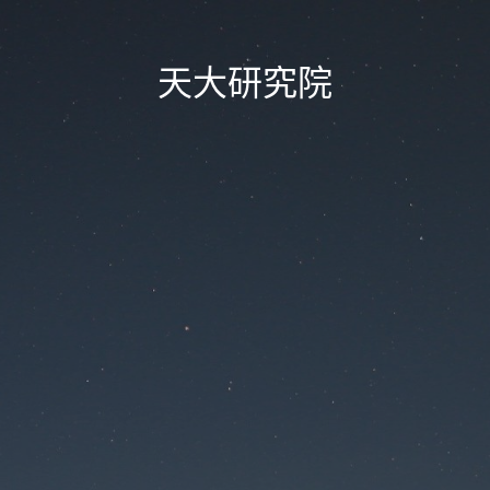
天大研究院