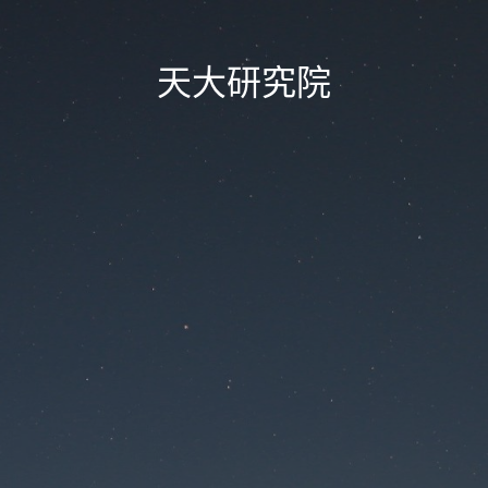
天大研究院