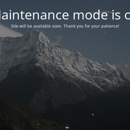
aintenance mode is 
Site will be available soon. Thank you for your patience!