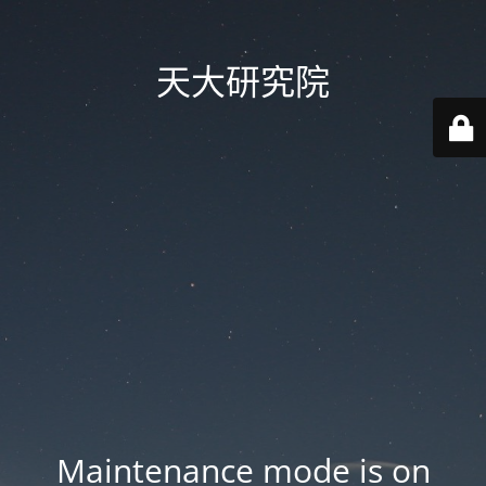
天大研究院
Maintenance mode is on