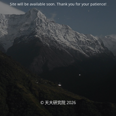
Site will be available soon. Thank you for your patience!
© 天大研究院 2026