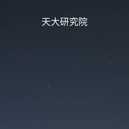
天大研究院