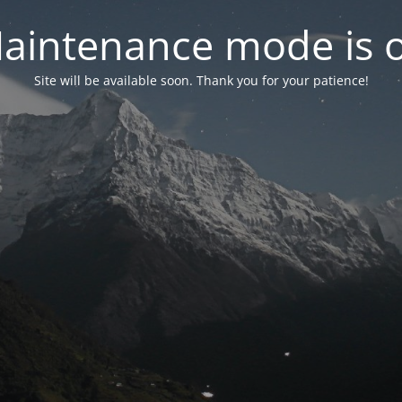
aintenance mode is 
Site will be available soon. Thank you for your patience!