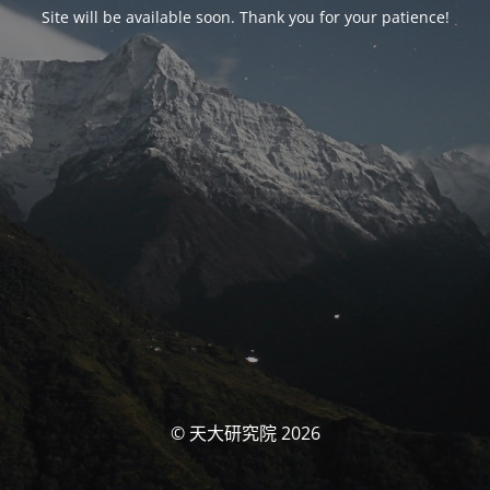
Site will be available soon. Thank you for your patience!
© 天大研究院 2026