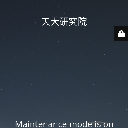
天大研究院
Maintenance mode is on