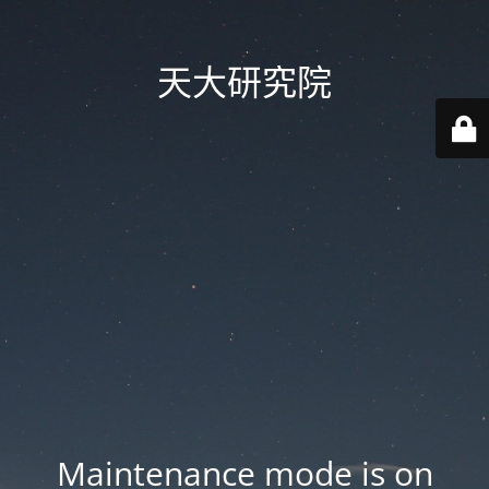
天大研究院
Maintenance mode is on