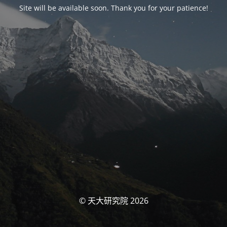
Site will be available soon. Thank you for your patience!
© 天大研究院 2026