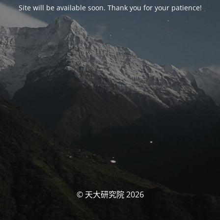
Site will be available soon. Thank you for your patience!
© 天大研究院 2026