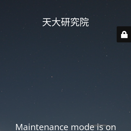
天大研究院
Maintenance mode is on