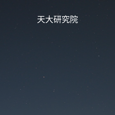
天大研究院