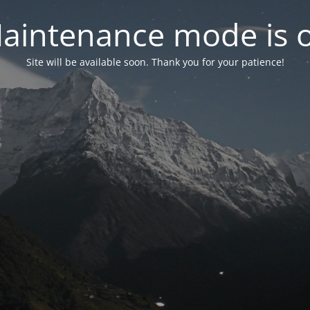
aintenance mode is 
Site will be available soon. Thank you for your patience!