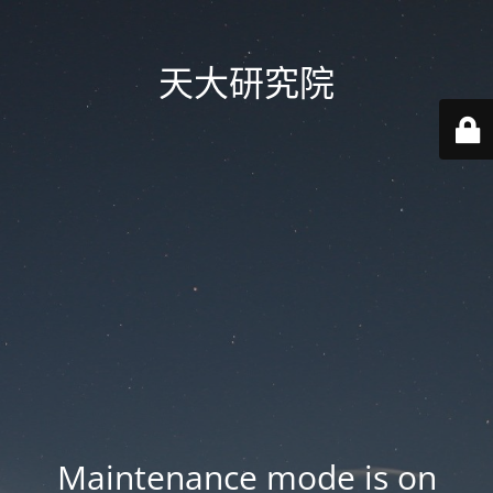
天大研究院
Maintenance mode is on