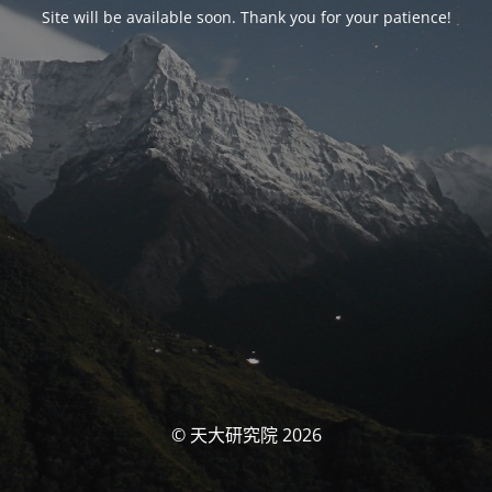
Site will be available soon. Thank you for your patience!
© 天大研究院 2026