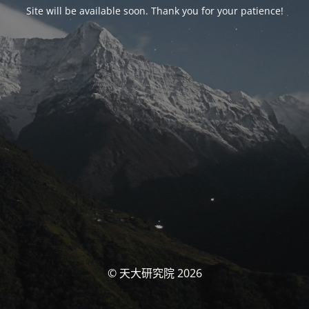
Site will be available soon. Thank you for your patience!
© 天大研究院 2026