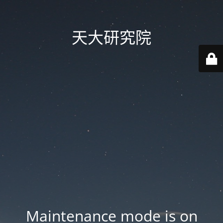
天大研究院
Maintenance mode is on