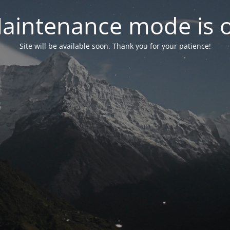
aintenance mode is 
Site will be available soon. Thank you for your patience!