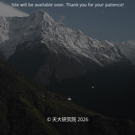
Site will be available soon. Thank you for your patience!
© 天大研究院 2026