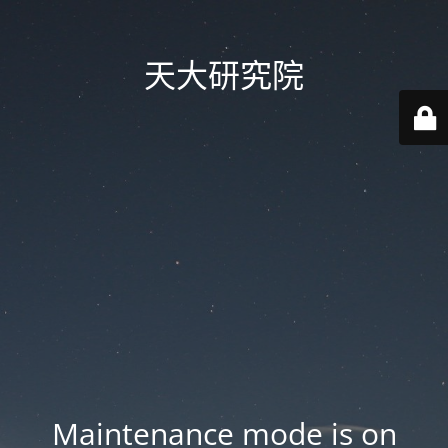
天大研究院
Maintenance mode is on