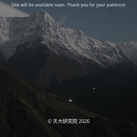
Site will be available soon. Thank you for your patience!
© 天大研究院 2026