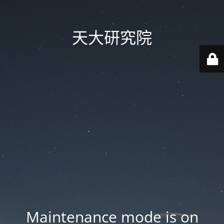
天大研究院
Maintenance mode is on