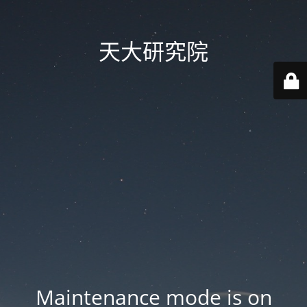
天大研究院
Maintenance mode is on