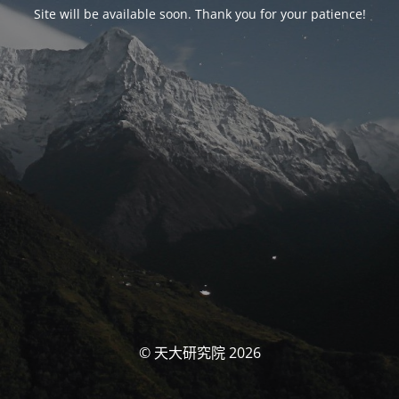
Site will be available soon. Thank you for your patience!
© 天大研究院 2026