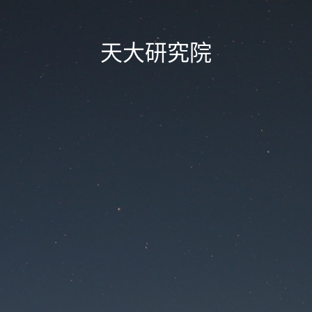
天大研究院