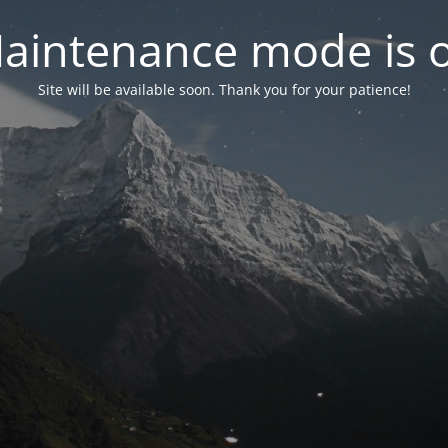
aintenance mode is 
Site will be available soon. Thank you for your patience!