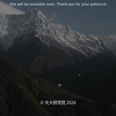
Site will be available soon. Thank you for your patience!
© 天大研究院 2026