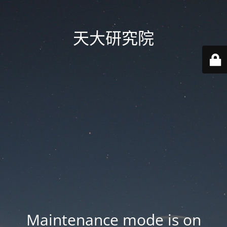
天大研究院
Maintenance mode is on