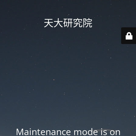
天大研究院
Maintenance mode is on