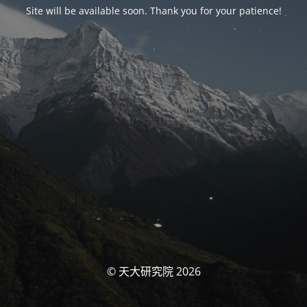
Site will be available soon. Thank you for your patience!
© 天大研究院 2026