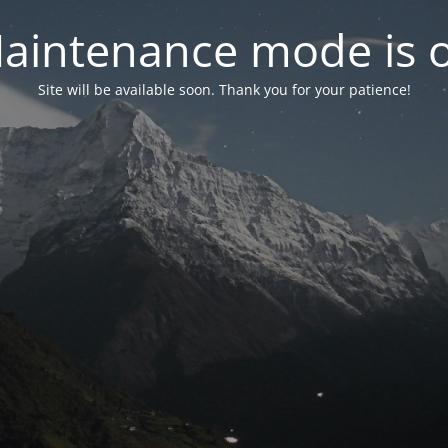
aintenance mode is 
Site will be available soon. Thank you for your patience!