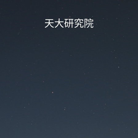
天大研究院