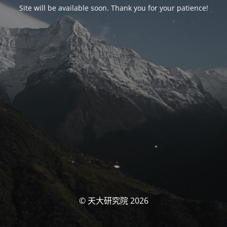
Site will be available soon. Thank you for your patience!
© 天大研究院 2026