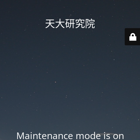
天大研究院
Maintenance mode is on