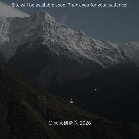
Site will be available soon. Thank you for your patience!
© 天大研究院 2026