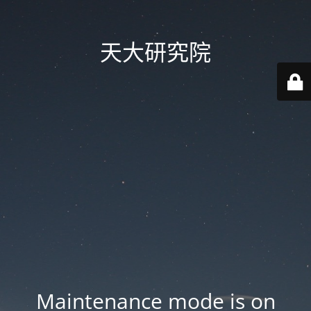
天大研究院
Maintenance mode is on