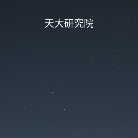
天大研究院