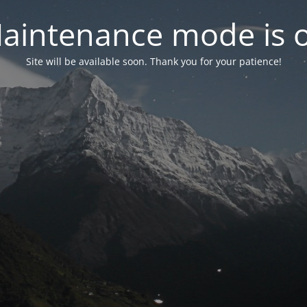
aintenance mode is 
Site will be available soon. Thank you for your patience!