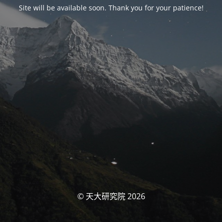
Site will be available soon. Thank you for your patience!
© 天大研究院 2026