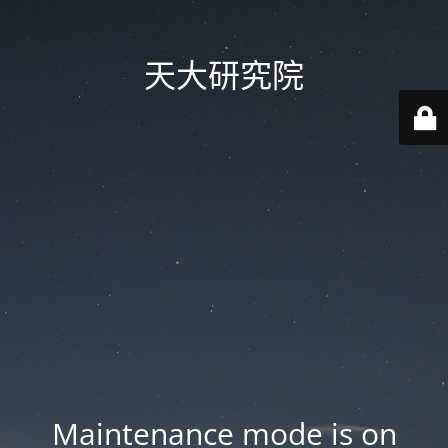
天大研究院
Maintenance mode is on