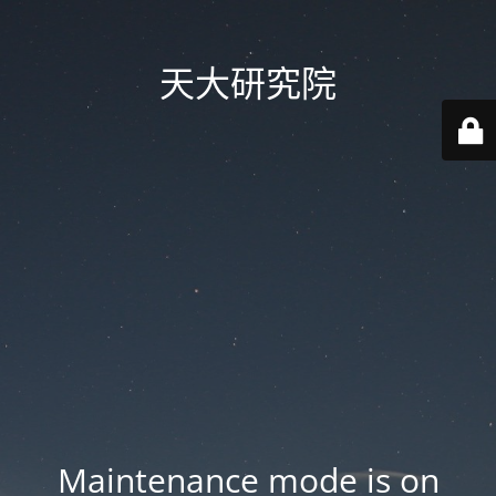
天大研究院
Maintenance mode is on