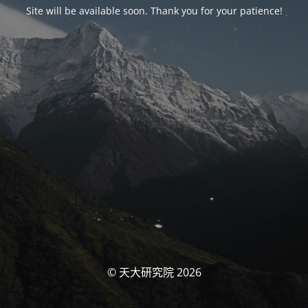
Site will be available soon. Thank you for your patience!
© 天大研究院 2026