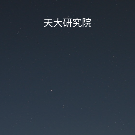
天大研究院