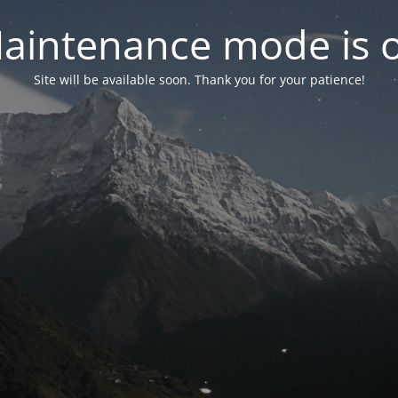
aintenance mode is 
Site will be available soon. Thank you for your patience!