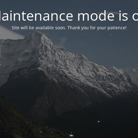
aintenance mode is 
Site will be available soon. Thank you for your patience!