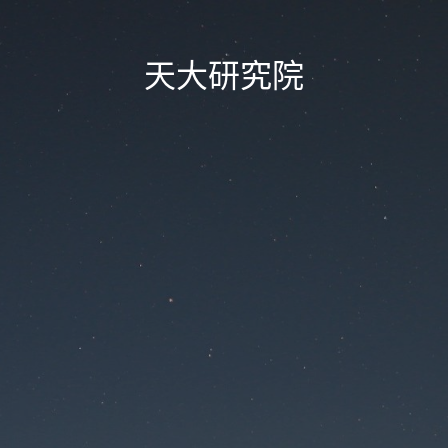
天大研究院