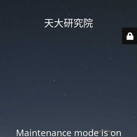
天大研究院
Maintenance mode is on