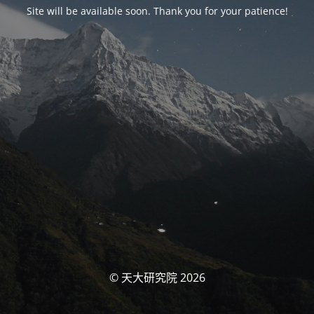
Site will be available soon. Thank you for your patience!
© 天大研究院 2026