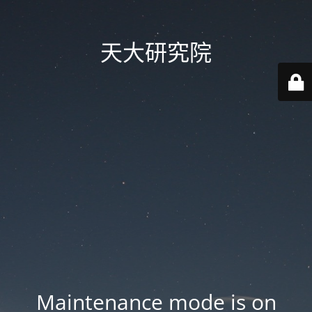
天大研究院
Maintenance mode is on