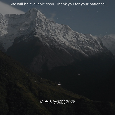
Site will be available soon. Thank you for your patience!
© 天大研究院 2026