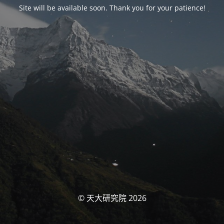
Site will be available soon. Thank you for your patience!
© 天大研究院 2026