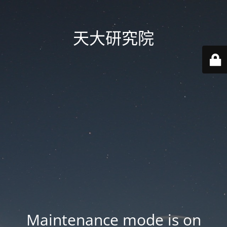
天大研究院
Maintenance mode is on