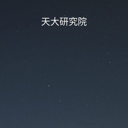
天大研究院