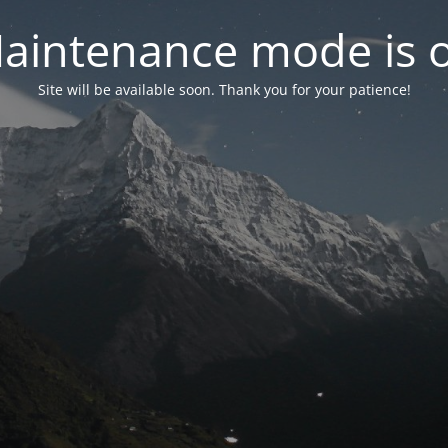
aintenance mode is 
Site will be available soon. Thank you for your patience!