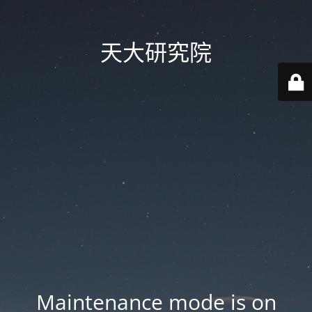
天大研究院
Maintenance mode is on