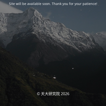
Site will be available soon. Thank you for your patience!
© 天大研究院 2026