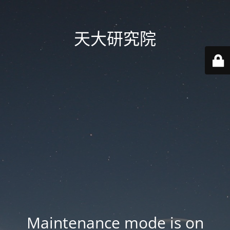
天大研究院
Maintenance mode is on