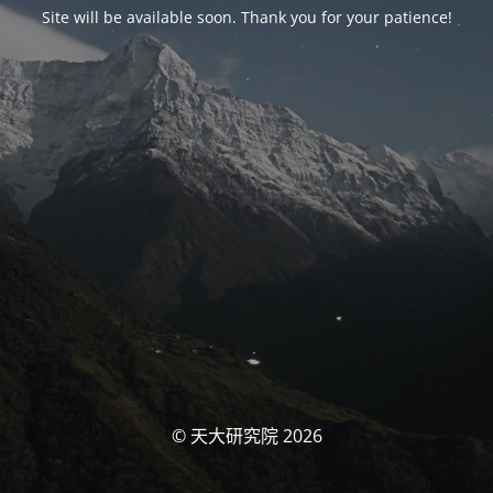
Site will be available soon. Thank you for your patience!
© 天大研究院 2026