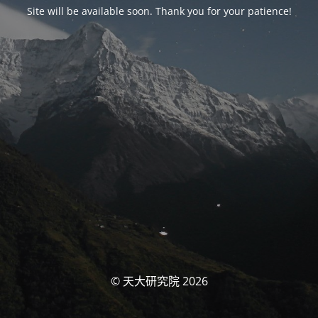
Site will be available soon. Thank you for your patience!
© 天大研究院 2026