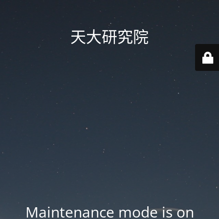
天大研究院
Maintenance mode is on