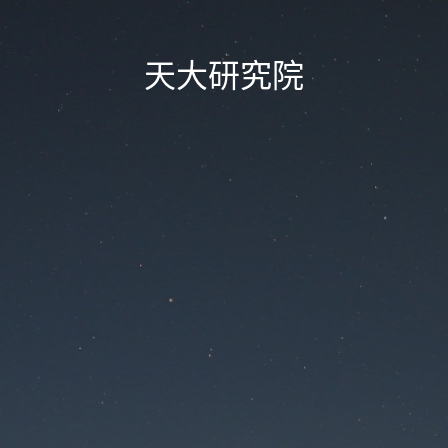
天大研究院