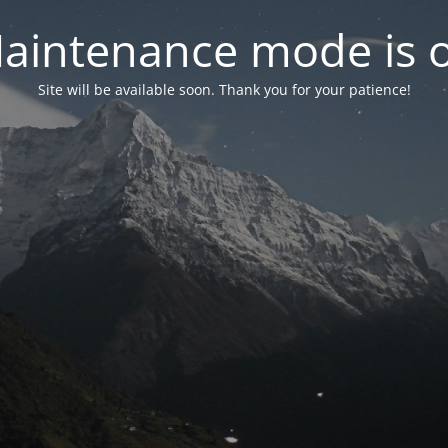
aintenance mode is 
Site will be available soon. Thank you for your patience!