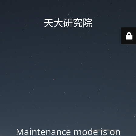
天大研究院
Maintenance mode is on