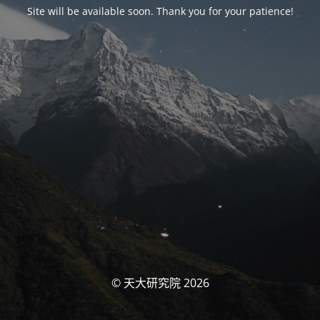
Site will be available soon. Thank you for your patience!
© 天大研究院 2026