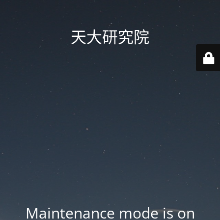
天大研究院
Maintenance mode is on