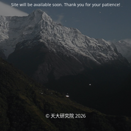
Site will be available soon. Thank you for your patience!
© 天大研究院 2026