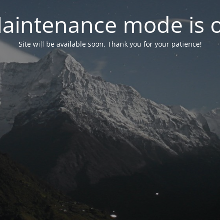
aintenance mode is 
Site will be available soon. Thank you for your patience!