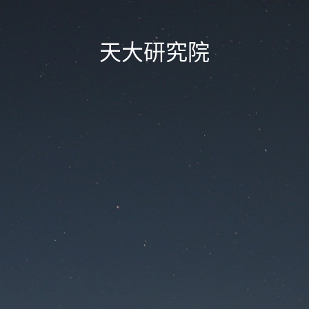
天大研究院