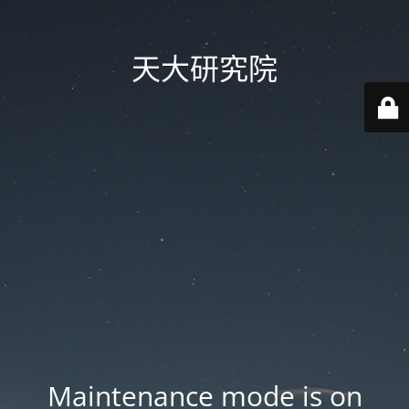
天大研究院
Maintenance mode is on