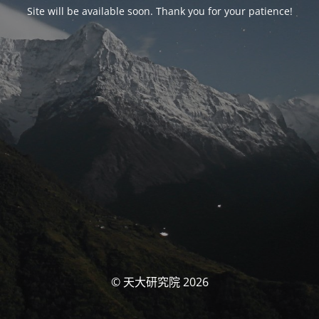
Site will be available soon. Thank you for your patience!
© 天大研究院 2026