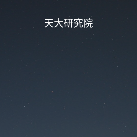
天大研究院