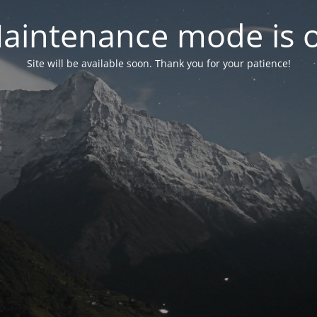
aintenance mode is 
Site will be available soon. Thank you for your patience!