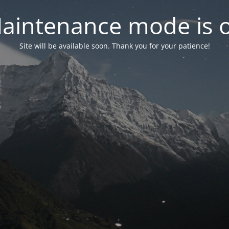
aintenance mode is 
Site will be available soon. Thank you for your patience!