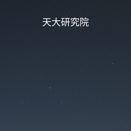
天大研究院