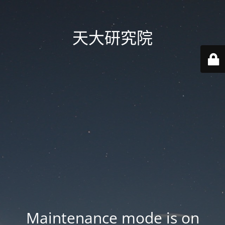
天大研究院
Maintenance mode is on