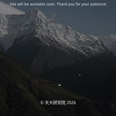
Site will be available soon. Thank you for your patience!
© 天大研究院 2026