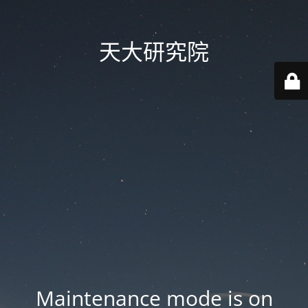
天大研究院
Maintenance mode is on