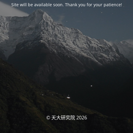
Site will be available soon. Thank you for your patience!
© 天大研究院 2026