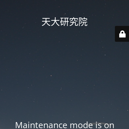
天大研究院
Maintenance mode is on