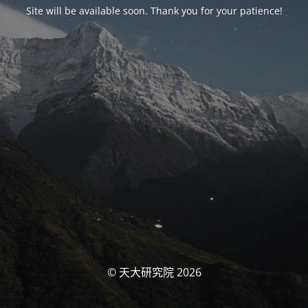
Site will be available soon. Thank you for your patience!
© 天大研究院 2026