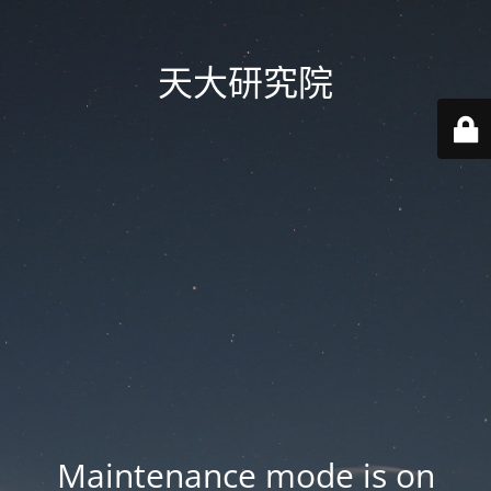
天大研究院
Maintenance mode is on