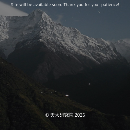
Site will be available soon. Thank you for your patience!
© 天大研究院 2026