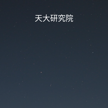
天大研究院