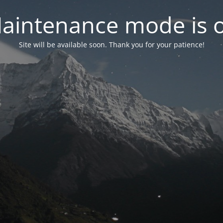
aintenance mode is 
Site will be available soon. Thank you for your patience!