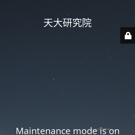
天大研究院
Maintenance mode is on