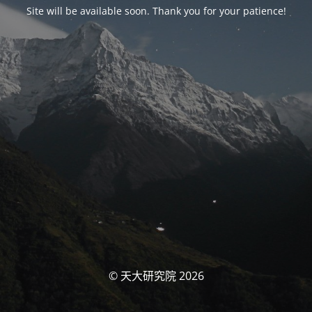
Site will be available soon. Thank you for your patience!
© 天大研究院 2026