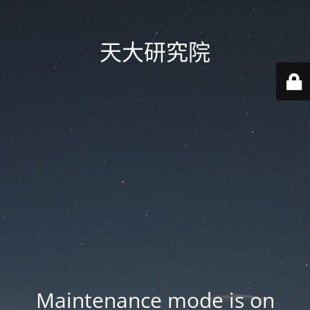
天大研究院
Maintenance mode is on