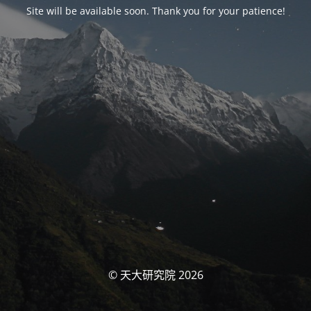
Site will be available soon. Thank you for your patience!
© 天大研究院 2026